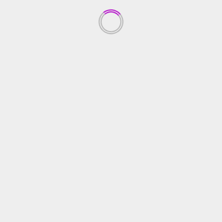
Anak
January 8, 2022
YOU MAY HAVE MISSED
RILIS